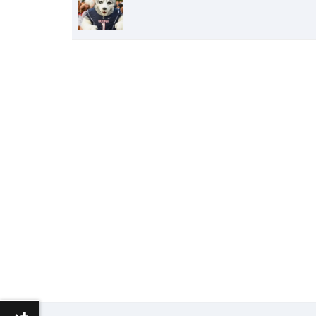
of
People