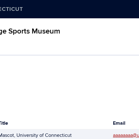
ECTICUT
age Sports Museum
Title
Email
Mascot, University of Connecticut
aaaaaaaa@