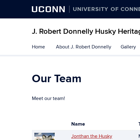
UCONN
UNIVERSITY OF CONN
J. Robert Donnelly Husky Herit
Skip
Home
About J. Robert Donnelly
Gallery
to
content
Our Team
Meet our team!
Name
Photo
List
Jonthan the Husky